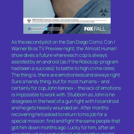
As the second pilot on the San Diego Comic Con /
Warner Bros TV Preview night, the ‘Almost Human’
show dives a future where each cop is always
assisted by an android (as if the Robocop-program
had been a success) to battle to high crime rates.
The thing is, there are emotionless and always right.
Sure a handy thing, but for most humans – and
certainly for cop John Kennex – the lack of emotions
is impossible to work with. Stubborn as John is he
disagrees in the heat of a gun fight with his android
and he gets heavily wounded an. After months
recovering he’s asked to return to his job for a
special mission; find and fight the same people that
got him down months ago. Lucky for him, after an