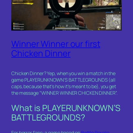
Winner Winner our first
Chicken Dinner
Chicken Dinner? Yep, when you win a match in the
game PLAYERUNKNOWN’S BATTLEGROUNDS (all
caps, because that’s how it’s meant to be), you get
the message “WINNER WINNER CHICKEN DINNER”.
What is PLAYERUNKNOWN’S
BATTLEGROUNDS?
For horror fans: a game based on
Battle Royale