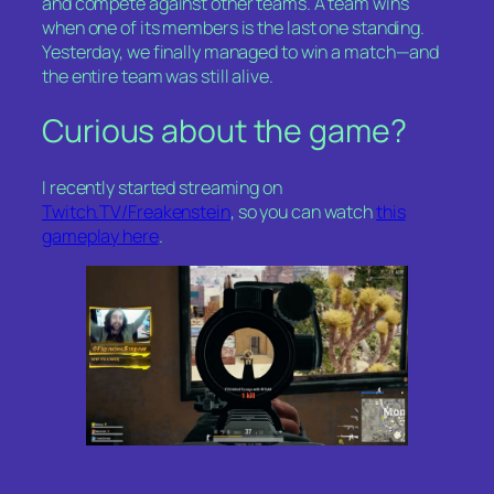
and compete against other teams. A team wins
when one of its members is the last one standing.
Yesterday, we finally managed to win a match—and
the entire team was still alive.
Curious about the game?
I recently started streaming on
Twitch.TV/Freakenstein
, so you can watch
this
gameplay here
.