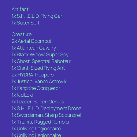
Artifact
1x S.H.I.E.L.D. Flying Car
1x Super Suit
Creature
2x Aerial Doombot
1x Atlantean Cavalry
1x Black Widow, Super Spy
1x Ghost, Spectral Saboteur
1x Giant-Sized Flying Ant
2x HYDRA Troopers
1x Justice, Vance Astrovik
1x Kang the Conqueror
1x Kid Loki
1x Leader, Super-Genius
1x S.H.I.E.L.D. Deployment Drone
1x Swordsman, Sharp Scoundrel
1x Titania, Rugged Rumbler
1x Unliving Legionnaire
1x Unliving Legionnaire