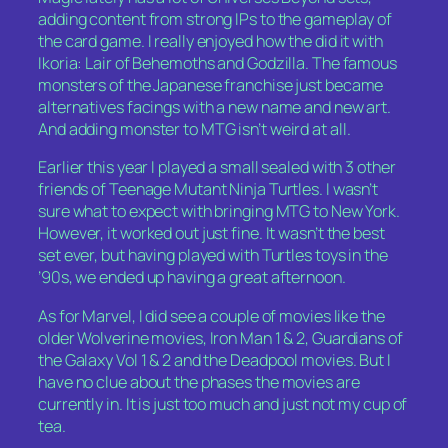
adding content from strong IPs to the gameplay of
the card game. I really enjoyed how the did it with
Ikoria: Lair of Behemoths and Godzilla. The famous
monsters of the Japanese franchise just became
alternatives facings with a new name and new art.
And adding monster to MTG isn’t weird at all.
Earlier this year I played a small sealed with 3 other
friends of Teenage Mutant Ninja Turtles. I wasn’t
sure what to expect with bringing MTG to New York.
However, it worked out just fine. It wasn’t the best
set ever, but having played with Turtles toys in the
’90s, we ended up having a great afternoon.
As for Marvel, I did see a couple of movies like the
older Wolverine movies, Iron Man 1 & 2, Guardians of
the Galaxy Vol 1 & 2 and the Deadpool movies. But I
have no clue about the phases the movies are
currently in. It is just too much and just not my cup of
tea.