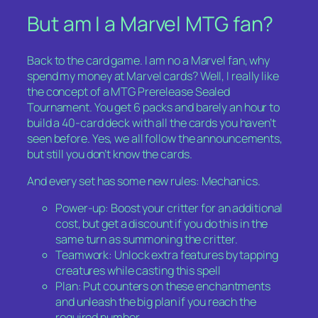
But am I a Marvel MTG fan?
Back to the card game. I am no a Marvel fan, why
spend my money at Marvel cards? Well, I really like
the concept of a MTG Prerelease Sealed
Tournament. You get 6 packs and barely an hour to
build a 40-card deck with all the cards you haven’t
seen before. Yes, we all follow the announcements,
but still you don’t
know
the cards.
And every set has some new rules: Mechanics.
Power-up: Boost your critter for an additional
cost, but get a discount if you do this in the
same turn as summoning the critter.
Teamwork: Unlock extra features by tapping
creatures while casting this spell
Plan: Put counters on these enchantments
and unleash the big plan if you reach the
required number.