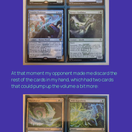
At that moment my opponent made me discard the
rest of the cards in my hand, which had two cards
that could pump up the volume a bit more: