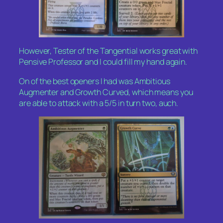
However, Tester of the Tangential works great with
Pensive Professor and I could fill my hand again.
On of the best openers I had was Ambitious
Augmenter and Growth Curved, which means you
are able to attack with a 5/5 in turn two, auch.