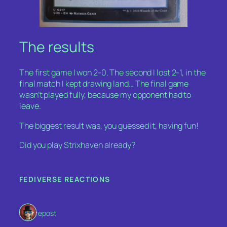
The results
The first game I won 2-0. The second I lost 2-1, in the
final match I kept drawing land… The final game
wasn’t played fully, because my opponent had to
leave.
The biggest result was, you guessed it, having fun!
Did you play Strixhaven already?
FEDIVERSE REACTIONS
1 repost