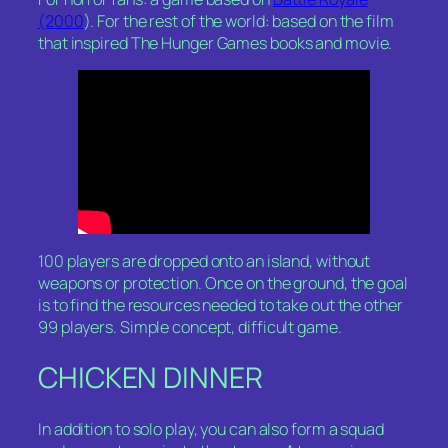
(2000
). For the rest of the world: based on the film
that inspired
The Hunger Games
books and movie.
100 players are dropped onto an island, without
weapons or protection. Once on the ground, the goal
is to find the resources needed to take out the other
99 players. Simple concept, difficult game.
CHICKEN DINNER
In addition to solo play, you can also form a squad