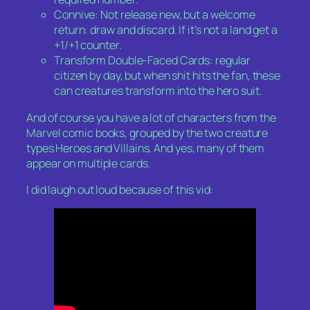
Connive: Not release new, but a welcome
return: draw and discard. If it’s not a land get a
+1/+1 counter.
Transform Double-Faced Cards: regular
citizen by day, but when shit hits the fan, these
can creatures transform into the hero suit.
And of course you have a lot of characters from the
Marvel comic books, grouped by the two creature
types Heroes and Villains. And yes, many of them
appear on multiple cards.
I did laugh out loud because of this vid: