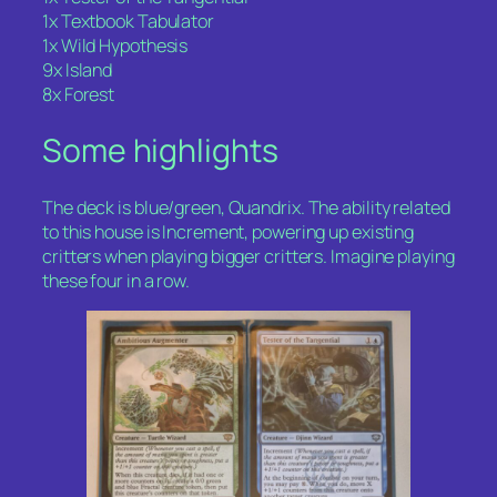
1x Textbook Tabulator
1x Wild Hypothesis
9x Island
8x Forest
Some highlights
The deck is blue/green, Quandrix. The ability related
to this house is Increment, powering up existing
critters when playing bigger critters. Imagine playing
these four in a row.