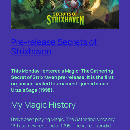
Pre-release Secrets of
Strixhaven
This Monday I entered a Magic: The Gathering –
Secret of Strixhaven pre-release. It is the first
organised sealed tournament I joined since
Urza’s Saga (1998).
My Magic History
I have been playing Magic: The Gathering since my
13th, somewhere end of 1995. The 4th edition did