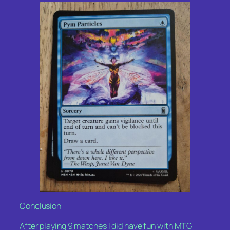
Conclusion
After playing 9 matches I did have fun with MTG