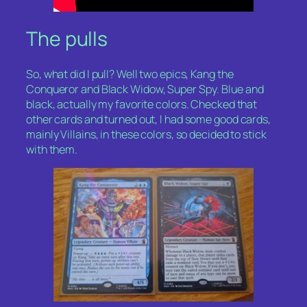
The pulls
So, what did I pull? Well two epics,
Kang the
Conqueror
and
Black Widow, Super Spy
. Blue and
black, actually my favorite colors. Checked that
other cards and turned out, I had some good cards,
mainly Villains, in these colors, so decided to stick
with them.