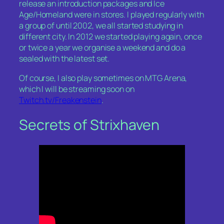
release an introduction packages and Ice
Age/Homeland were in stores. I played regularly with
a group of until 2002, we all started studying in
different city. In 2012 we started playing again, once
or twice a year we organise a weekend and do a
sealed with the latest set.
Of course, I also play sometimes on MTG Arena,
which I will be streaming soon on
Twitch.tv/Freakenstein
.
Secrets of Strixhaven