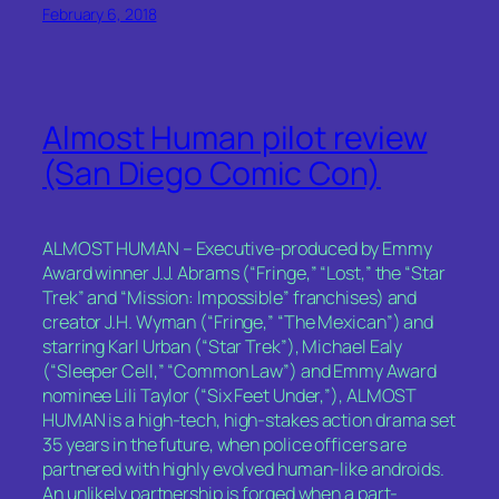
February 6, 2018
Almost Human pilot review
(San Diego Comic Con)
ALMOST HUMAN – Executive-produced by Emmy
Award winner J.J. Abrams (“Fringe,” “Lost,” the “Star
Trek” and “Mission: Impossible” franchises) and
creator J.H. Wyman (“Fringe,” “The Mexican”) and
starring Karl Urban (“Star Trek”), Michael Ealy
(“Sleeper Cell,” “Common Law”) and Emmy Award
nominee Lili Taylor (“Six Feet Under,”), ALMOST
HUMAN is a high-tech, high-stakes action drama set
35 years in the future, when police officers are
partnered with highly evolved human-like androids.
An unlikely partnership is forged when a part-