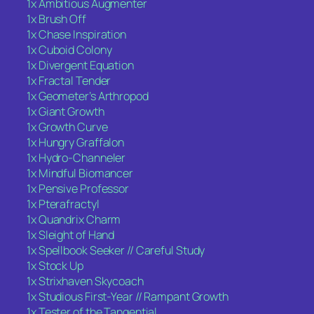
1x Ambitious Augmenter
1x Brush Off
1x Chase Inspiration
1x Cuboid Colony
1x Divergent Equation
1x Fractal Tender
1x Geometer’s Arthropod
1x Giant Growth
1x Growth Curve
1x Hungry Graffalon
1x Hydro-Channeler
1x Mindful Biomancer
1x Pensive Professor
1x Pterafractyl
1x Quandrix Charm
1x Sleight of Hand
1x Spellbook Seeker // Careful Study
1x Stock Up
1x Strixhaven Skycoach
1x Studious First-Year // Rampant Growth
1x Tester of the Tangential