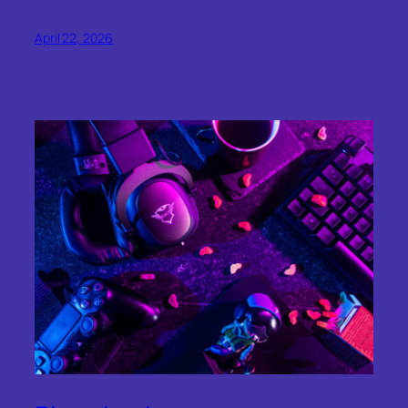
April 22, 2026