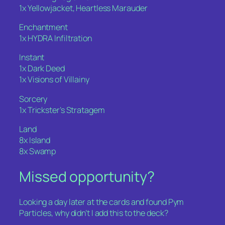
1x Yellowjacket, Heartless Marauder
Enchantment
1x HYDRA Infiltration
Instant
1x Dark Deed
1x Visions of Villainy
Sorcery
1x Trickster’s Stratagem
Land
8x Island
8x Swamp
Missed opportunity?
Looking a day later at the cards and found Pym
Particles, why didn’t I add this to the deck?