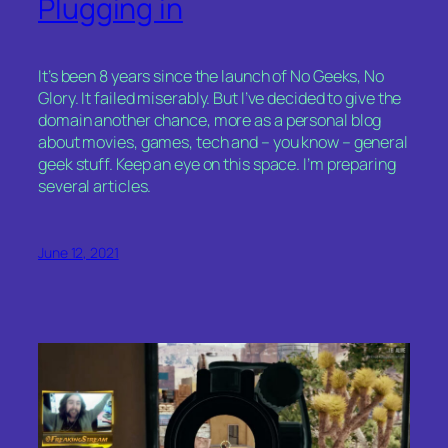
Plugging in
It’s been 8 years since the launch of No Geeks, No
Glory. It failed miserably. But I’ve decided to give the
domain another chance, more as a personal blog
about movies, games, tech and – you know – general
geek stuff. Keep an eye on this space. I’m preparing
several articles.
June 12, 2021