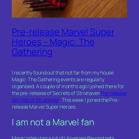
Pre-release Marvel Super
Heroes – Magic: The
Gathering
I recently found out that not far from my house
Magic: The Gathering events are regularly
organised. A couple of months ago I joined there for
the pre-release of Secrets of Strixhaven
Pre-release
Secrets of Strixhaven
. This week I joined the Pre-
release Marvel Super Heroes.
I am not a Marvel fan
Magic lately has a lot of Universes Beyond sets,