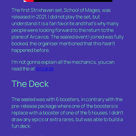
The first Strixhaven set, School of Mages, was
released in 2021. I did not play the set, but
understand it is a fan favorite and that’s why many
people were looking forward to the return to the
plane of Arcavios. The sealed event I joined was fully
booked, the organiser mentioned that this hasn’t
happened before.
I’m not gonna explain all the mechanics, you can
read the at
Wizards
.
The Deck
The sealed was with 6 boosters, in contrary with the
pre-release package where one of the boosters is
replace with a booster of one of the 5 houses. I didn’t
draw any epics or extra rares, but was able to build a
fun deck: