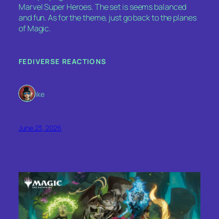
Marvel Super Heroes. The set is seems balanced
and fun. As for the theme, just go back to the planes
of Magic.
FEDIVERSE REACTIONS
1 like
June 23, 2026