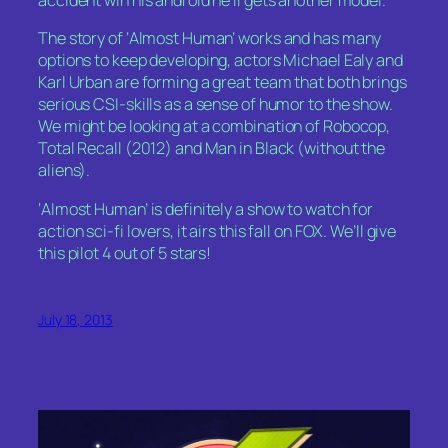
accident wih his android he’ll gets another model.
The story of ‘Almost Human’ works and has many
options to keep developing, actors Michael Ealy and
Karl Urban are forming a great team that both brings
serious CSI-skills as a sense of humor to the show.
We might be looking at a combination of Robocop,
Total Recall (2012) and Man in Black (without the
aliens).
‘Almost Human’ is definitely a show to watch for
action sci-fi lovers, it airs this fall on FOX. We’ll give
this pilot 4 out of 5 stars!
July 18, 2013