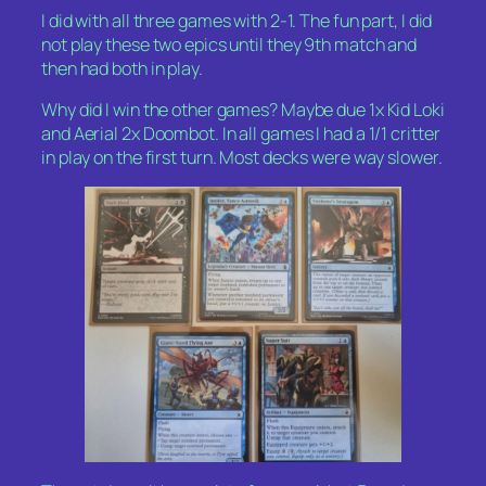
I did with all three games with 2-1. The fun part, I did
not play these two epics until they 9th match and
then had both in play.
Why did I win the other games? Maybe due 1x Kid Loki
and Aerial 2x Doombot. In all games I had a 1/1 critter
in play on the first turn. Most decks were way slower.