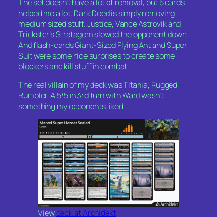
The set doesn’t have a lot of removal, but 5 cards
helped me a lot.
Dark Deed
is simply removing
medium sized stuff.
Justice, Vance Astrovik
and
Trickster’s Stratagem
slowed the opponent down.
And flash-cards
Giant-Sized Flying Ant
and
Super
Suit
were some nice surprises to create some
blockers and kill stuff in combat.
The real villain of my deck was Titania, Rugged
Rumbler. A 5/5 in 3rd turn with Ward wasn’t
something my opponents liked.
View
deck at Archidekt