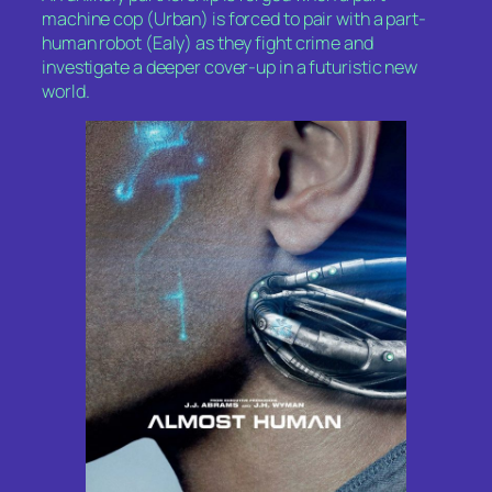
machine cop (Urban) is forced to pair with a part-
human robot (Ealy) as they fight crime and
investigate a deeper cover-up in a futuristic new
world.