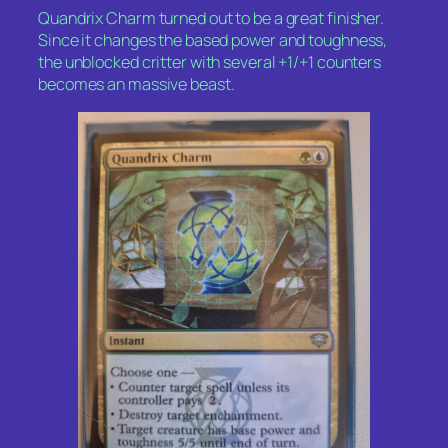
Quandrix Charm turned out to be a great finisher.
Since it changes the based power and toughness,
the unblocked critter with several +1/+1 counters
becomes an massive beast.